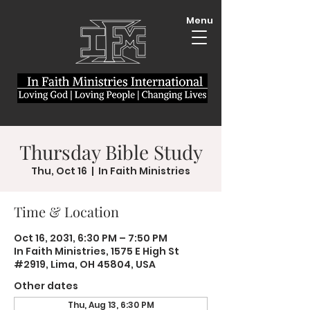
Menu
Thursday Bible Study
Thu, Oct 16
  |  
In Faith Ministries
Time & Location
Oct 16, 2031, 6:30 PM – 7:50 PM
In Faith Ministries, 1575 E High St
#2919, Lima, OH 45804, USA
Other dates
Thu, Aug 13, 6:30 PM