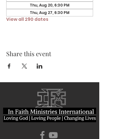
Thu, Aug 20, 6:30 PM
Thu, Aug 27, 6:30 PM
View all 290 dates
Share this event