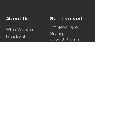
About Us
Get Involved
I'm New Here
Who We Are
Giving
Leadership
News & Events
Location
Sermons
Contact Us
Ministrie
iPartner
s
Contact Us
Men
Prayer and Praise
Women
Youth
Hospitality
Media