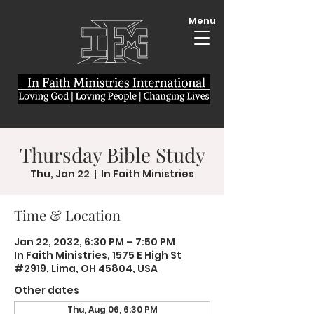
Menu
Thursday Bible Study
Thu, Jan 22
  |  
In Faith Ministries
Time & Location
Jan 22, 2032, 6:30 PM – 7:50 PM
In Faith Ministries, 1575 E High St
#2919, Lima, OH 45804, USA
Other dates
Thu, Aug 06, 6:30 PM