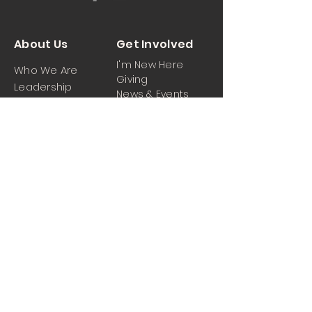
About Us
Get Involved
I'm New Here
Who We Are
Giving
Leadership
News & Events
Location
Sermons
Contact Us
Ministrie
iPartner
s
Contact Us
Men
Prayer and Praise
Women
Youth
Hospitality
Media