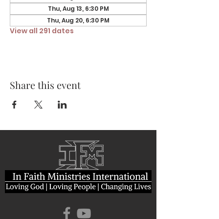
Thu, Aug 13, 6:30 PM
Thu, Aug 20, 6:30 PM
View all 291 dates
Share this event