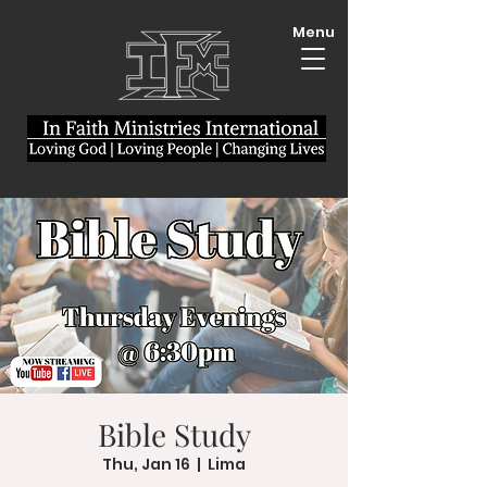
Menu
Bible Study
Thu, Jan 16
  |  
Lima