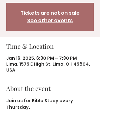
Tickets are not on sale
See other events
Time & Location
Jan 16, 2025, 6:30 PM – 7:30 PM
Lima, 1575 E High St, Lima, OH 45804,
USA
About the event
Join us for Bible Study every 
Thursday.