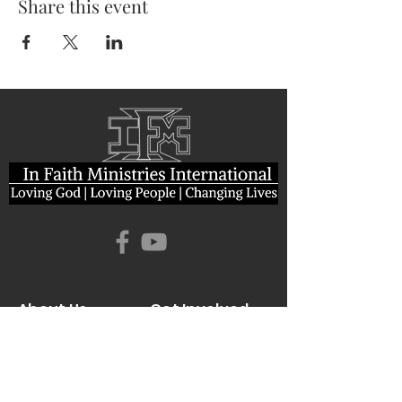
Share this event
About Us
Get Involved
I'm New Here
Who We Are
Giving
Leadership
News & Events
Location
Sermons