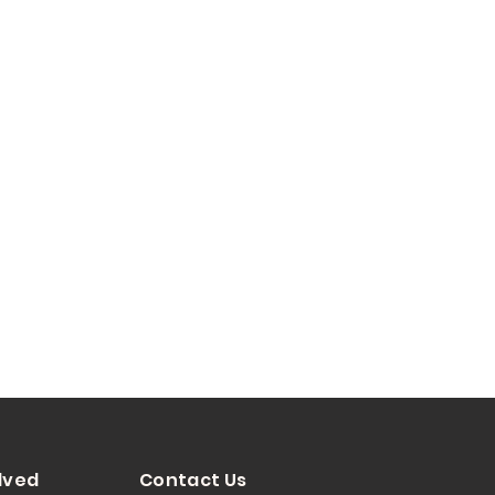
lved
Contact Us