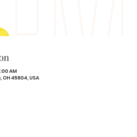
on
0:00 AM
ma, OH 45804, USA