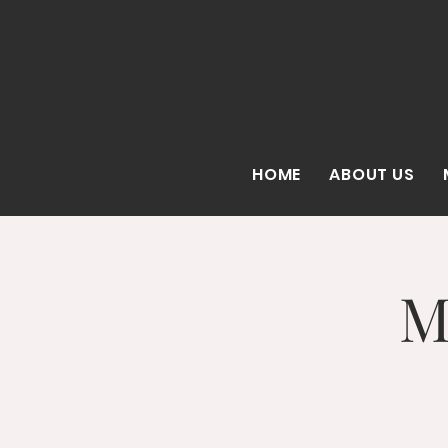
HOME
ABOUT US
M