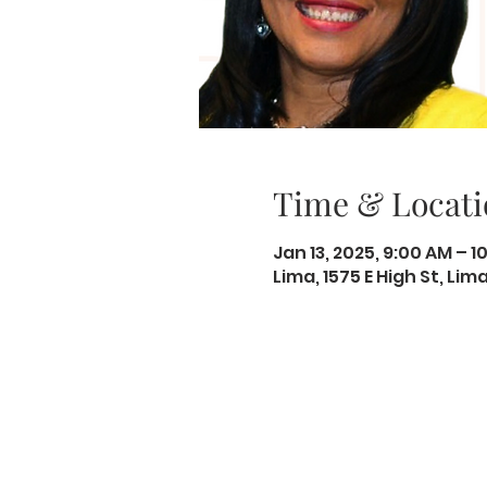
Time & Locati
Jan 13, 2025, 9:00 AM – 1
Lima, 1575 E High St, Li