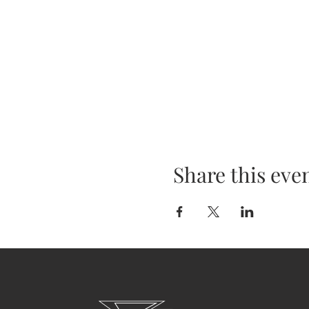
Share this eve