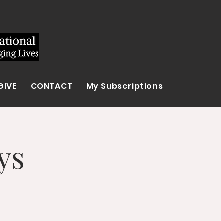
GIVE
CONTACT
My Subscriptions
ys