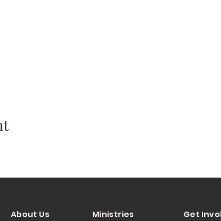
nt
About Us
Ministries
Get Invo