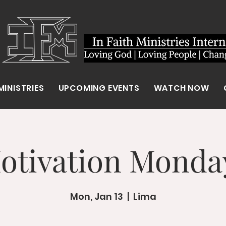
MINISTRIES
UPCOMING EVENTS
WATCH NOW
otivation Monda
Mon, Jan 13
  |  
Lima