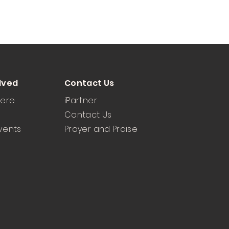
lved
Contact Us
Here
iPartner
Contact Us
vents
Prayer and Praise