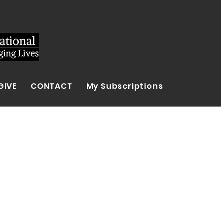
GIVE
CONTACT
My Subscriptions