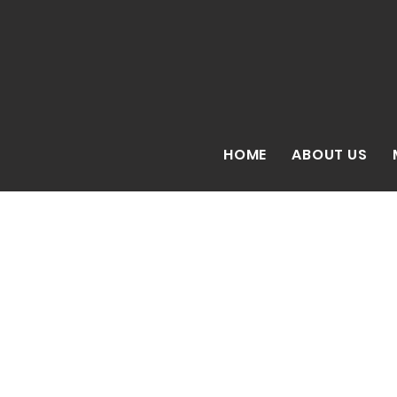
HOME
ABOUT US