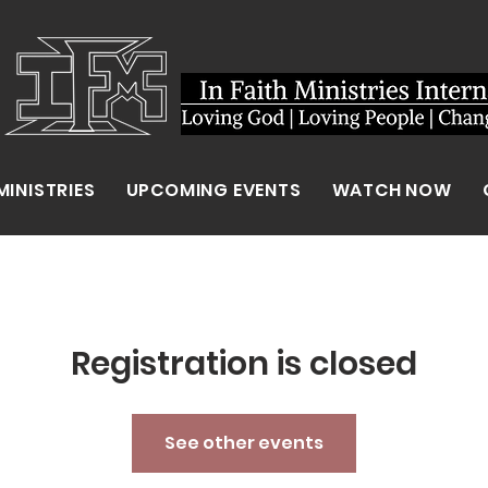
MINISTRIES
UPCOMING EVENTS
WATCH NOW
Registration is closed
See other events