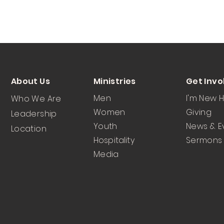
About Us
Ministries
Get Invo
Men
I'm New 
Who We Are
Women
Giving
Leadership
Youth
News & E
Location
Hospitality
Sermons
Media