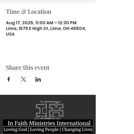
Time & Location
Aug 17, 2025, 11:00 AM – 12:30 PM
Lima, 1575 E High St, Lima, OH 45804,
USA
Share this event