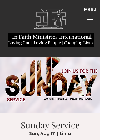
Menu
Sunday Service
Sun, Aug 17
  |  
Lima