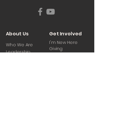
About Us
Get Involved
I'm New Here
Who We Are
Giving
Leadership
News & Events
Location
Sermons
Contact Us
Ministrie
iPartner
s
Contact Us
Men
Prayer and Praise
Women
Youth
Hospitality