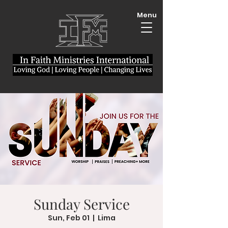
Menu
Sunday Service
Sun, Feb 01
  |  
Lima