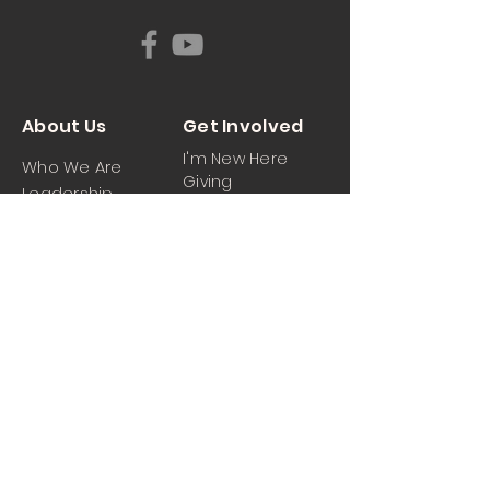
About Us
Get Involved
I'm New Here
Who We Are
Giving
Leadership
News & Events
Location
Sermons
Contact Us
Ministrie
iPartner
s
Contact Us
Men
Prayer and Praise
Women
Youth
Hospitality