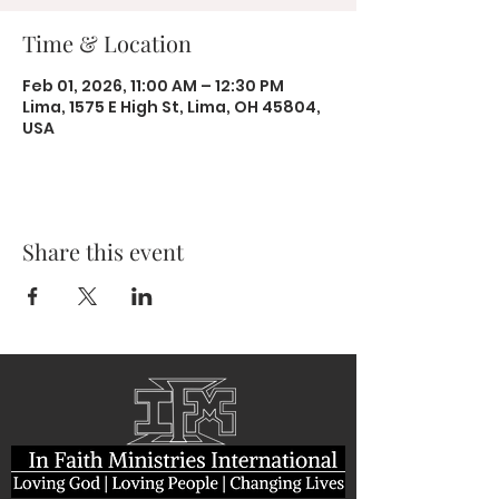
Time & Location
Feb 01, 2026, 11:00 AM – 12:30 PM
Lima, 1575 E High St, Lima, OH 45804,
USA
Share this event