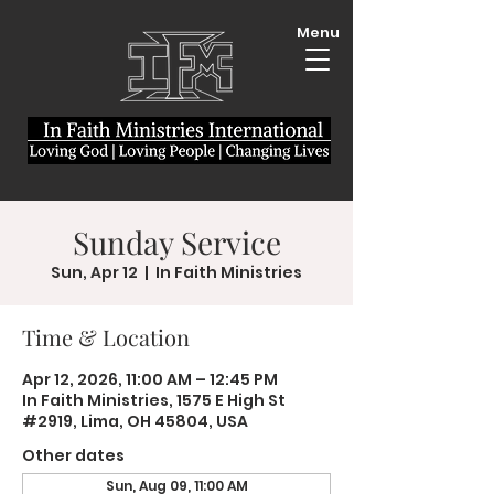
Menu
Sunday Service
Sun, Apr 12
  |  
In Faith Ministries
Time & Location
Apr 12, 2026, 11:00 AM – 12:45 PM
In Faith Ministries, 1575 E High St
#2919, Lima, OH 45804, USA
Other dates
Sun, Aug 09, 11:00 AM