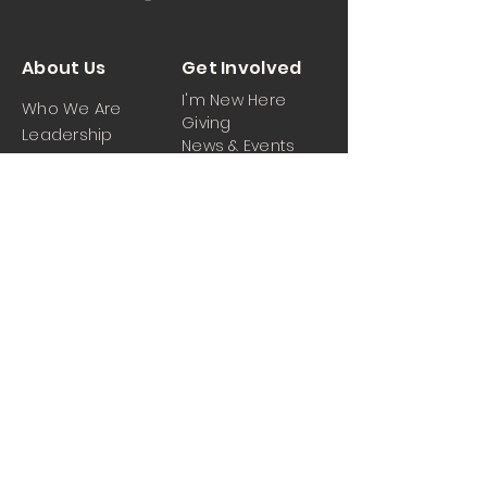
About Us
Get Involved
I'm New Here
Who We Are
Giving
Leadership
News & Events
Location
Sermons
Contact Us
Ministrie
iPartner
s
Contact Us
Men
Prayer and Praise
Women
Youth
Hospitality
Media