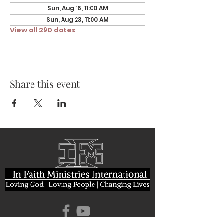
Sun, Aug 16, 11:00 AM
Sun, Aug 23, 11:00 AM
View all 290 dates
Share this event