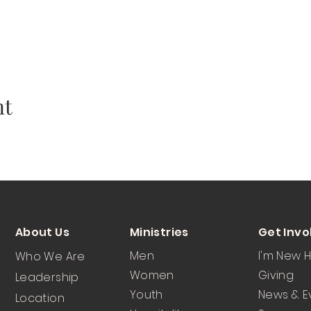
nt
About Us
Ministries
Get Invo
Men
I'm New 
Who We Are
Women
Giving
Leadership
Youth
News & E
Location