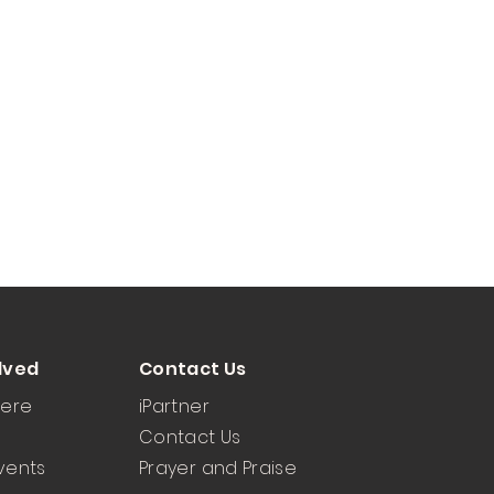
lved
Contact Us
Here
iPartner
Contact Us
vents
Prayer and Praise