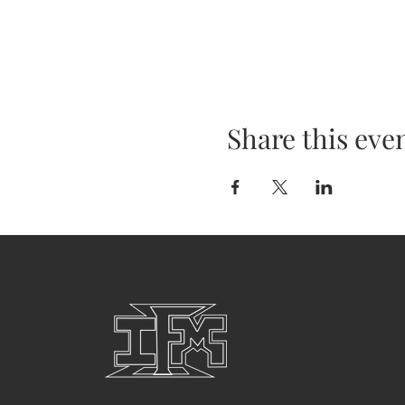
Share this eve