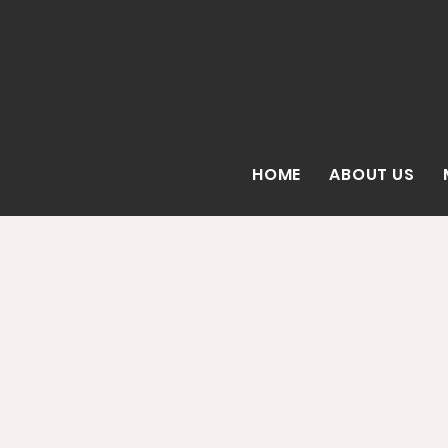
HOME
ABOUT US