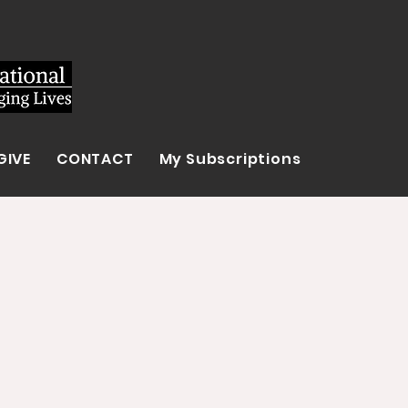
GIVE
CONTACT
My Subscriptions