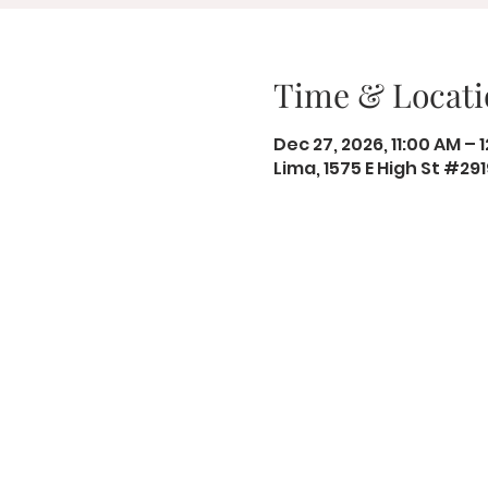
Time & Locati
Dec 27, 2026, 11:00 AM – 
Lima, 1575 E High St #29