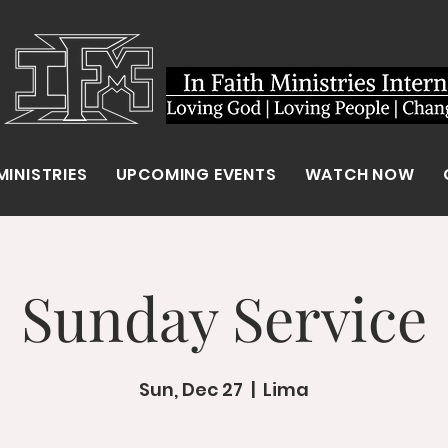
MINISTRIES
UPCOMING EVENTS
WATCH NOW
Sunday Service
Sun, Dec 27
  |  
Lima