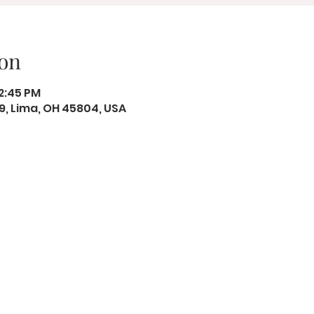
on
12:45 PM
19, Lima, OH 45804, USA