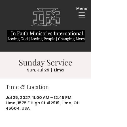
Menu
Sunday Service
Sun, Jul 25
  |  
Lima
Time & Location
Jul 25, 2027, 11:00 AM – 12:45 PM
Lima, 1575 E High St #2919, Lima, OH
45804, USA