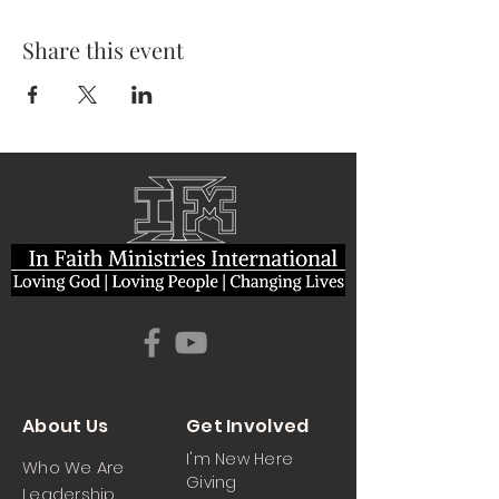
Share this event
About Us
Get Involved
I'm New Here
Who We Are
Giving
Leadership