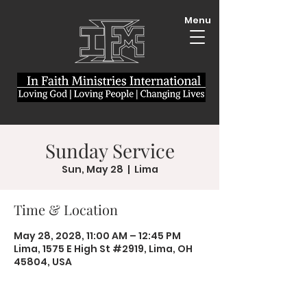
Menu
Sunday Service
Sun, May 28
  |  
Lima
Time & Location
May 28, 2028, 11:00 AM – 12:45 PM
Lima, 1575 E High St #2919, Lima, OH
45804, USA