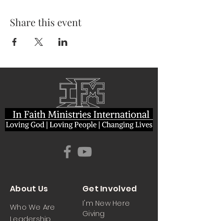
Share this event
About Us
Get Involved
I'm New Here
Who We Are
Giving
Leadership