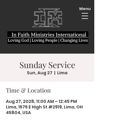
Menu
Sunday Service
Sun, Aug 27
  |  
Lima
Time & Location
Aug 27, 2028, 11:00 AM – 12:45 PM
Lima, 1575 E High St #2919, Lima, OH
45804, USA