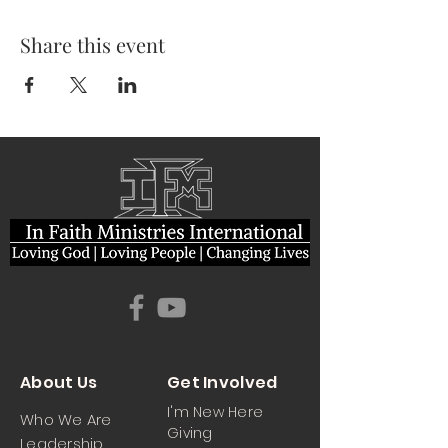
Share this event
About Us
Get Involved
I'm New Here
Who We Are
Giving
Leadership