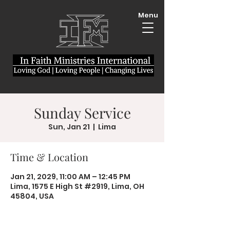
Menu
Sunday Service
Sun, Jan 21
  |  
Lima
Time & Location
Jan 21, 2029, 11:00 AM – 12:45 PM
Lima, 1575 E High St #2919, Lima, OH
45804, USA