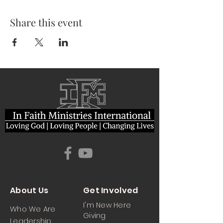
Share this event
About Us
Get Involved
I'm New Here
Who We Are
Giving
Leadership