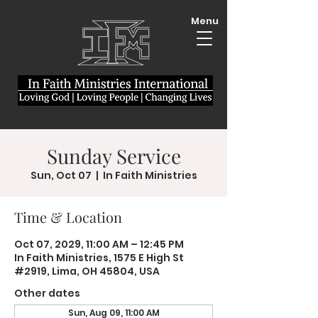
Menu
Sunday Service
Sun, Oct 07
  |  
In Faith Ministries
Time & Location
Oct 07, 2029, 11:00 AM – 12:45 PM
In Faith Ministries, 1575 E High St
#2919, Lima, OH 45804, USA
Other dates
Sun, Aug 09, 11:00 AM