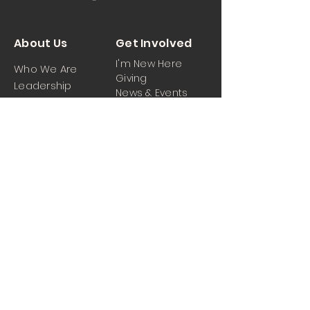
About Us
Get Involved
I'm New Here
Who We Are
Giving
Leadership
News & Events
Location
Sermons
Contact Us
Ministrie
iPartner
s
Contact Us
Men
Prayer and Praise
Women
Youth
Hospitality
Media