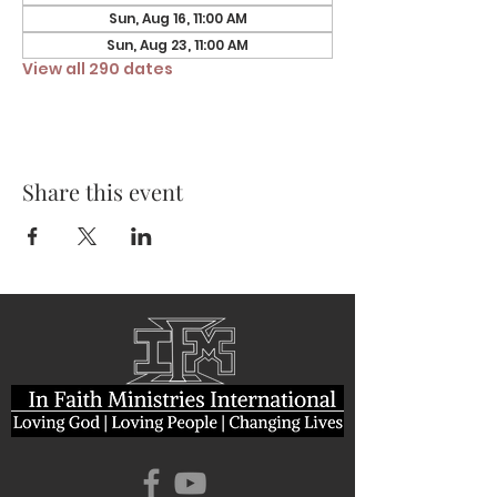
Sun, Aug 16, 11:00 AM
Sun, Aug 23, 11:00 AM
View all 290 dates
Share this event