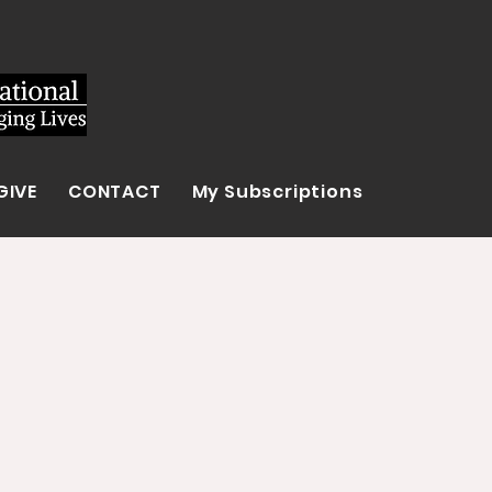
GIVE
CONTACT
My Subscriptions