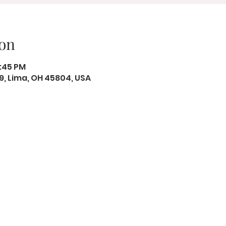
on
2:45 PM
19, Lima, OH 45804, USA