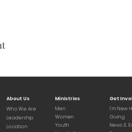
nt
About Us
Ministries
Get Invo
Men
I'm New 
Who We Are
Women
Giving
Leadership
Youth
News & E
Location