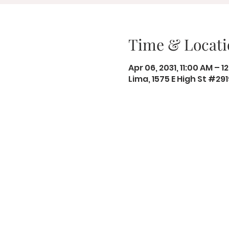
Time & Locati
Apr 06, 2031, 11:00 AM – 1
Lima, 1575 E High St #29