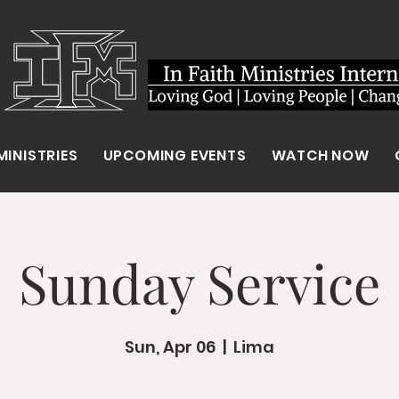
MINISTRIES
UPCOMING EVENTS
WATCH NOW
Sunday Service
Sun, Apr 06
  |  
Lima