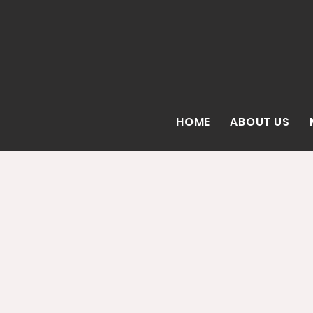
HOME
ABOUT US