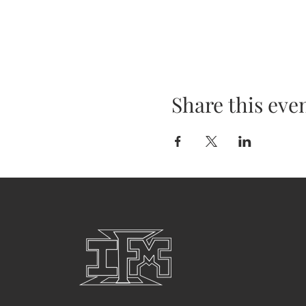
Share this eve