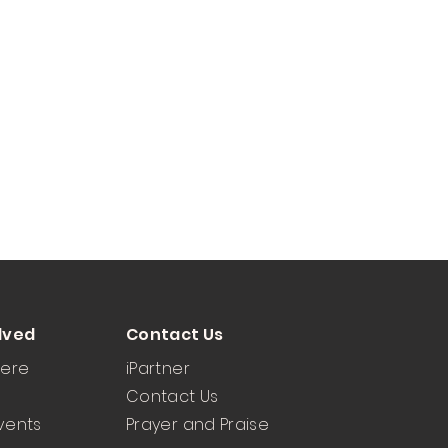
lved
Contact Us
Here
iPartner
Contact Us
vents
Prayer and Praise