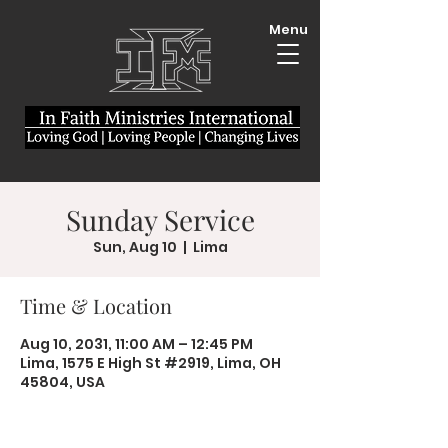
Menu
Sunday Service
Sun, Aug 10
  |  
Lima
Time & Location
Aug 10, 2031, 11:00 AM – 12:45 PM
Lima, 1575 E High St #2919, Lima, OH
45804, USA