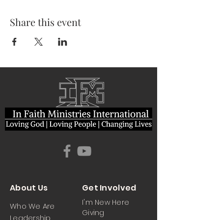
Share this event
About Us
Get Involved
I'm New Here
Who We Are
Giving
Leadership