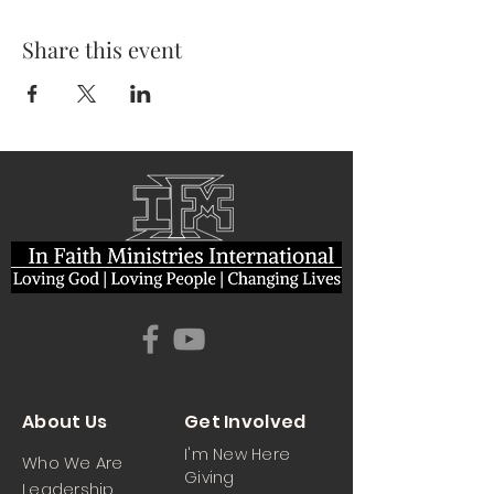
Share this event
About Us
Get Involved
I'm New Here
Who We Are
Giving
Leadership