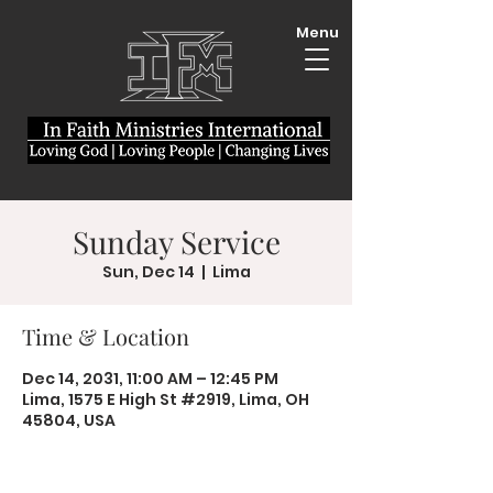
Menu
Sunday Service
Sun, Dec 14
  |  
Lima
Time & Location
Dec 14, 2031, 11:00 AM – 12:45 PM
Lima, 1575 E High St #2919, Lima, OH
45804, USA