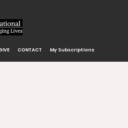
GIVE
CONTACT
My Subscriptions