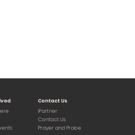
lved
Contact Us
Here
iPartner
Contact Us
vents
Prayer and Praise