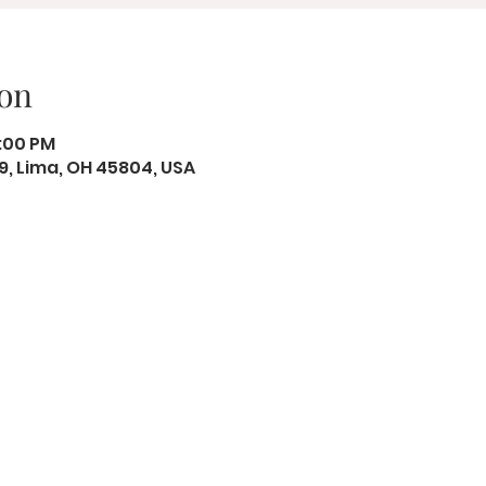
on
8:00 PM
19, Lima, OH 45804, USA