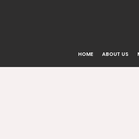
HOME
ABOUT US