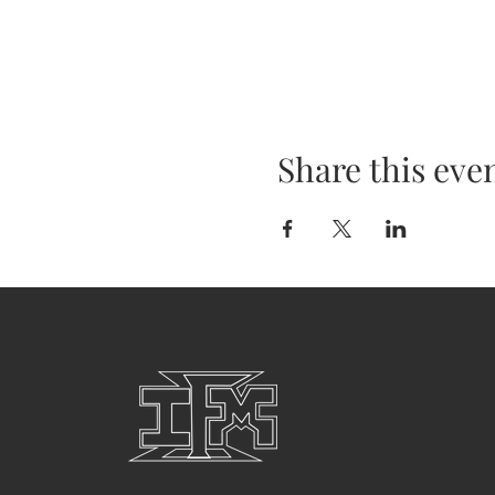
Share this eve