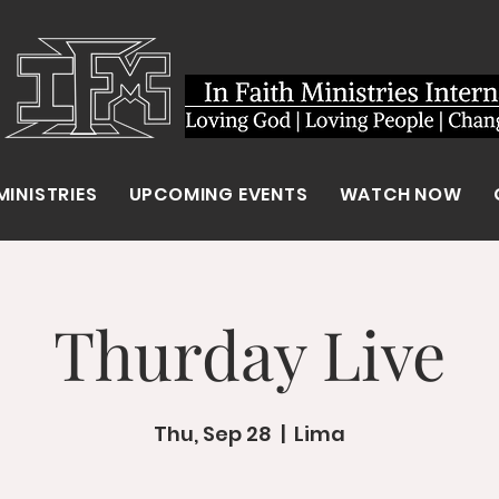
MINISTRIES
UPCOMING EVENTS
WATCH NOW
Thurday Live
Thu, Sep 28
  |  
Lima