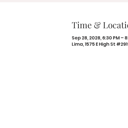
Time & Locati
Sep 28, 2028, 6:30 PM – 
Lima, 1575 E High St #29