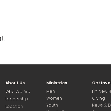
nt
About Us
Ministries
Get Invo
Men
I'm New 
Who We Are
Women
Giving
Leadership
Youth
News & E
Location