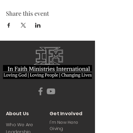
Share this event
About Us
Get Involved
I'm New Here
Who We Are
Giving
Leadership