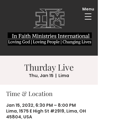
Menu
Thurday Live
Thu, Jan 15
  |  
Lima
Time & Location
Jan 15, 2032, 6:30 PM – 8:00 PM
Lima, 1575 E High St #2919, Lima, OH
45804, USA