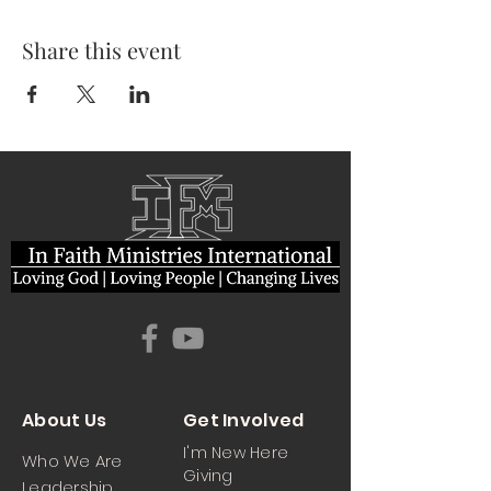
Share this event
About Us
Get Involved
I'm New Here
Who We Are
Giving
Leadership