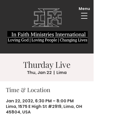
Menu
Thurday Live
Thu, Jan 22
  |  
Lima
Time & Location
Jan 22, 2032, 6:30 PM – 8:00 PM
Lima, 1575 E High St #2919, Lima, OH
45804, USA