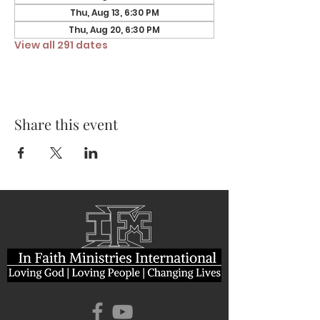
Thu, Aug 13, 6:30 PM
Thu, Aug 20, 6:30 PM
View all 291 dates
Share this event