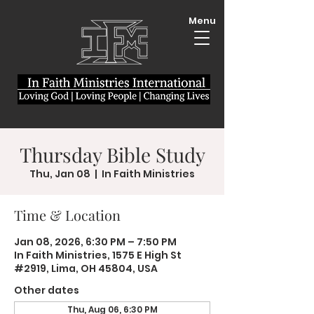
Menu
Thursday Bible Study
Thu, Jan 08
  |  
In Faith Ministries
Time & Location
Jan 08, 2026, 6:30 PM – 7:50 PM
In Faith Ministries, 1575 E High St
#2919, Lima, OH 45804, USA
Other dates
Thu, Aug 06, 6:30 PM