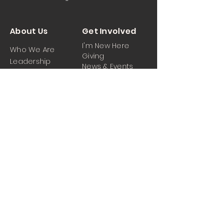
About Us
Get Involved
I'm New Here
Who We Are
Giving
Leadership
News & Events
Location
Sermons
Contact Us
Ministrie
iPartner
s
Contact Us
Men
Prayer and Praise
Women
Youth
Hospitality
Media