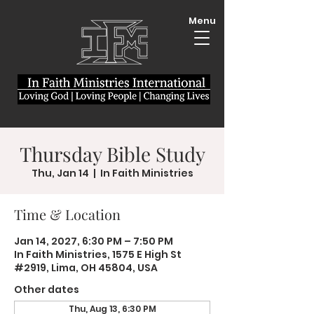
Menu
Thursday Bible Study
Thu, Jan 14
  |  
In Faith Ministries
Time & Location
Jan 14, 2027, 6:30 PM – 7:50 PM
In Faith Ministries, 1575 E High St
#2919, Lima, OH 45804, USA
Other dates
Thu, Aug 13, 6:30 PM