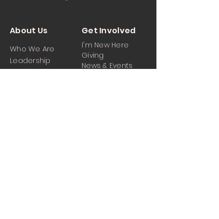
About Us
Get Involved
I'm New Here
Who We Are
Giving
Leadership
News & Events
Location
Sermons
Contact Us
Ministrie
iPartner
s
Contact Us
Men
Prayer and Praise
Women
Youth
Hospitality
Media