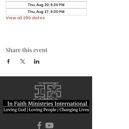
Thu, Aug 20, 6:30 PM
Thu, Aug 27, 6:30 PM
View all 290 dates
Share this event