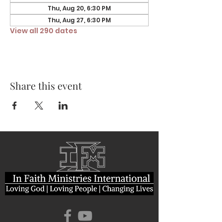
Thu, Aug 20, 6:30 PM
Thu, Aug 27, 6:30 PM
View all 290 dates
Share this event