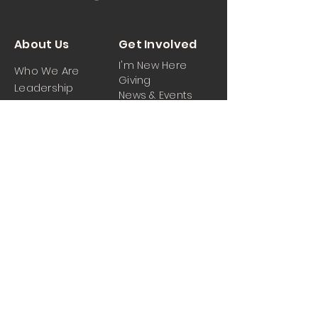
About Us
Get Involved
I'm New Here
Who We Are
Giving
Leadership
News & Events
Location
Sermons
Contact Us
Ministrie
iPartner
s
Contact Us
Men
Prayer and Praise
Women
Youth
Hospitality
Media