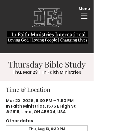
Menu
Thursday Bible Study
Thu, Mar 23
  |  
In Faith Ministries
Time & Location
Mar 23, 2028, 6:30 PM – 7:50 PM
In Faith Ministries, 1575 E High St
#2919, Lima, OH 45804, USA
Other dates
Thu, Aug 13, 6:30 PM