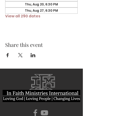
Thu, Aug 20, 6:30 PM
Thu, Aug 27, 6:30 PM
View all 290 dates
Share this event