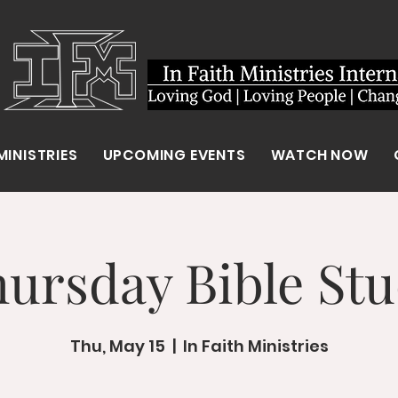
MINISTRIES
UPCOMING EVENTS
WATCH NOW
ursday Bible St
Thu, May 15
  |  
In Faith Ministries