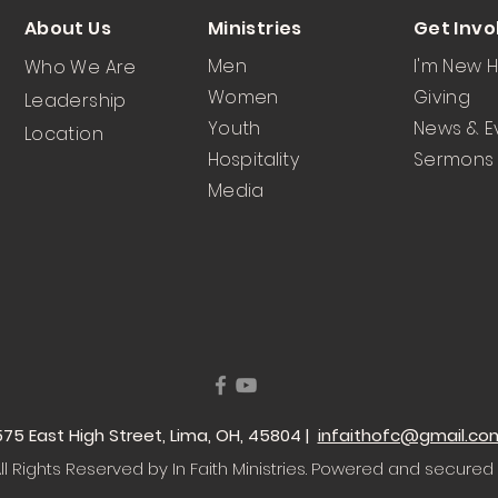
About Us
Ministries
Get Invo
Men
I'm New 
Who We Are
Women
Giving
Leadership
Youth
News & E
Location
Hospitality
Sermons
Media
 1575 East High Street, Lima, OH, 45804 |
infaithofc@gmail.co
l Rights Reserved by In Faith Ministries
. Powered and secured