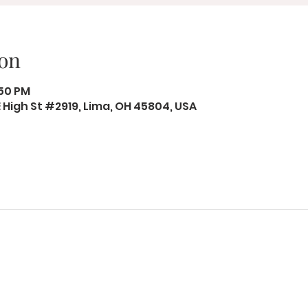
on
:50 PM
 E High St #2919, Lima, OH 45804, USA