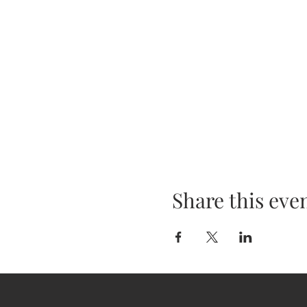
Share this eve